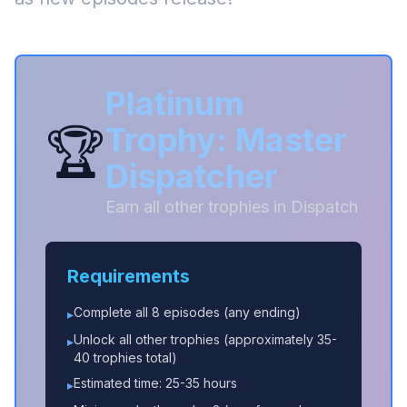
Platinum
🏆
Trophy: Master
Dispatcher
Earn all other trophies in Dispatch
Requirements
Complete all 8 episodes (any ending)
▸
Unlock all other trophies (approximately 35-
▸
40 trophies total)
Estimated time: 25-35 hours
▸