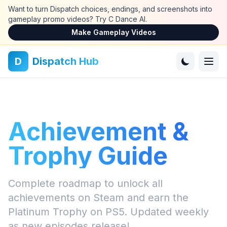
Skip to main content
Want to turn Dispatch choices, endings, and screenshots into
gameplay promo videos? Try C Dance AI.
Make Gameplay Videos
D
Dispatch Hub
Achievement &
Trophy Guide
Complete roadmap to unlock all
achievements on Steam and earn the
Platinum Trophy on PS5. Updated weekly
as new episodes release!