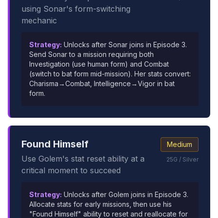
using Sonar's form-switching
mechanic
Strategy:
Unlocks after Sonar joins in Episode 3.
Send Sonar to a mission requiring both
Investigation (use human form) and Combat
(switch to bat form mid-mission). Her stats convert:
Charisma→Combat, Intelligence→Vigor in bat
form.
Found Himself
Medium
Use Golem's stat reset ability at a
25G / Silver
critical moment to succeed
Strategy:
Unlocks after Golem joins in Episode 3.
Allocate stats for early missions, then use his
"Found Himself" ability to reset and reallocate for