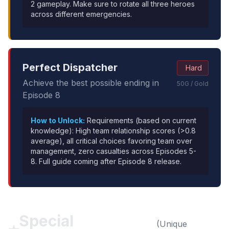
2 gameplay. Make sure to rotate all three heroes
across different emergencies.
Perfect Dispatcher
Hard
Achieve the best possible ending in
50G / Gold
Episode 8
How to Unlock:
Requirements (based on current
knowledge): High team relationship scores (>0.8
average), all critical choices favoring team over
management, zero casualties across Episodes 5-
8. Full guide coming after Episode 8 release.
Special
(Unique