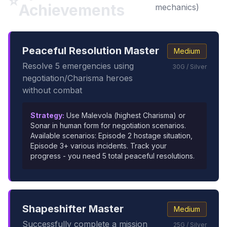
⭐
Achievements
mechanics)
Peaceful Resolution Master
Medium
Resolve 5 emergencies using
30G / Silver
negotiation/Charisma heroes
without combat
Strategy:
Use Malevola (highest Charisma) or
Sonar in human form for negotiation scenarios.
Available scenarios: Episode 2 hostage situation,
Episode 3+ various incidents. Track your
progress - you need 5 total peaceful resolutions.
Shapeshifter Master
Medium
Successfully complete a mission
25G / Silver