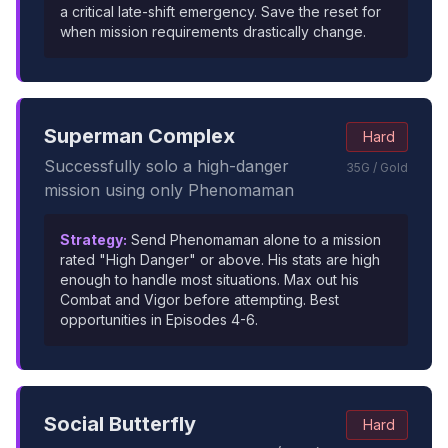
a critical late-shift emergency. Save the reset for
when mission requirements drastically change.
Superman Complex
Hard
Successfully solo a high-danger
35G / Gold
mission using only Phenomaman
Strategy:
Send Phenomaman alone to a mission
rated "High Danger" or above. His stats are high
enough to handle most situations. Max out his
Combat and Vigor before attempting. Best
opportunities in Episodes 4-6.
Social Butterfly
Hard