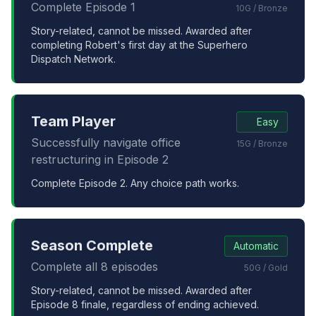
Complete Episode 1
10G / Bronze
Story-related, cannot be missed. Awarded after
completing Robert's first day at the Superhero
Dispatch Network.
Team Player
Easy
Successfully navigate office
15G / Bronze
restructuring in Episode 2
Complete Episode 2. Any choice path works.
Season Complete
Automatic
Complete all 8 episodes
50G / Gold
Story-related, cannot be missed. Awarded after
Episode 8 finale, regardless of ending achieved.