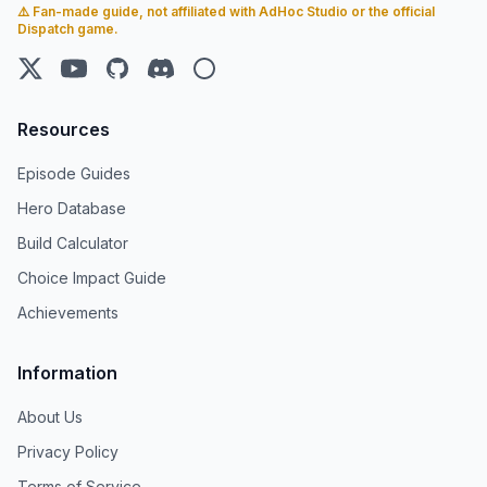
⚠️ Fan-made guide, not affiliated with AdHoc Studio or the official
Dispatch game.
X (Twitter)
YouTube
GitHub
Discord
Steam
Resources
Episode Guides
Hero Database
Build Calculator
Choice Impact Guide
Achievements
Information
About Us
Privacy Policy
Terms of Service