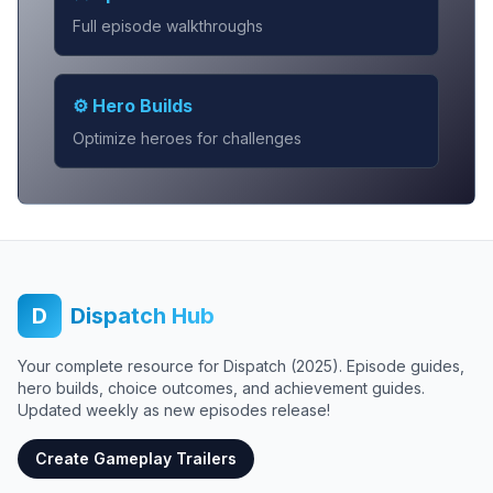
Full episode walkthroughs
⚙️ Hero Builds
Optimize heroes for challenges
D
Dispatch Hub
Your complete resource for Dispatch (2025). Episode guides,
hero builds, choice outcomes, and achievement guides.
Updated weekly as new episodes release!
Create Gameplay Trailers