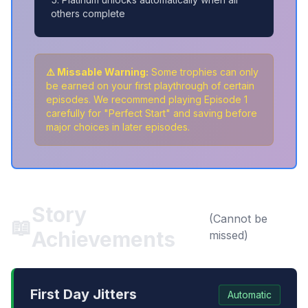
others complete
⚠️ Missable Warning:
Some trophies can only
be earned on your first playthrough of certain
episodes. We recommend playing Episode 1
carefully for "Perfect Start" and saving before
major choices in later episodes.
Story
(Cannot be
📖
Achievements
missed)
First Day Jitters
Automatic