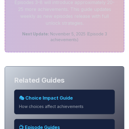
Episodes 3-8 will introduce approximately 20-
25 more achievements. This guide updates
weekly as new episodes release with full
unlock strategies.
Next Update:
November 5, 2025 (Episode 3
achievements)
Related Guides
🎭 Choice Impact Guide
How choices affect achievements
📺 Episode Guides