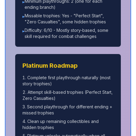
Minimum playthroughs: 2 (one for each
▸
ending branch)
Missable trophies: Yes - "Perfect Start",
▸
"Zero Casualties", some hidden trophies
Difficulty: 6/10 - Mostly story-based, some
▸
skill required for combat challenges
Platinum Roadmap
Complete first playthrough naturally (most
story trophies)
Attempt skill-based trophies (Perfect Start,
Zero Casualties)
Second playthrough for different ending +
missed trophies
Clean up remaining collectibles and
hidden trophies
Platinum unlocks automatically when all