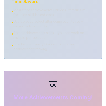
Time Savers
Most story achievements unlock automatically -
•
focus on skill-based ones
Use episode select after completion to retry
•
missed achievements
Some achievements stack - you can work on
•
multiple per episode
Join the community Discord for tips and
•
achievement tracking
📅
More Achievements Coming!