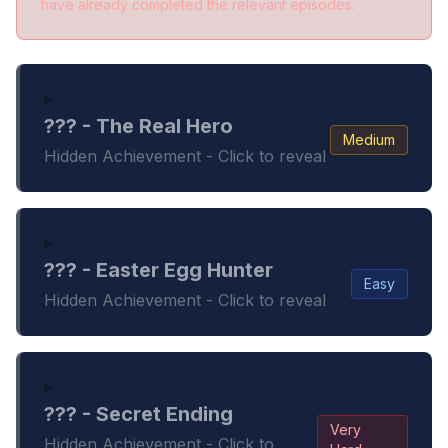
have already completed the relevant episodes.
??? - The Real Hero
Medium
Hidden Achievement - Click to reveal
??? - Easter Egg Hunter
Easy
Hidden Achievement - Click to reveal
??? - Secret Ending
Very
Hidden Achievement - Click to