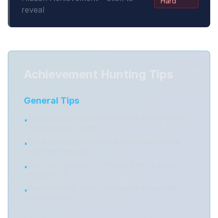
Hard
reveal
Achievement Hunting Tips
General Tips
Save before major choices - some achievements
•
require specific paths
Track your progress: Check achievement menu
•
after each episode
Don't rush Episode 1 - "Perfect Start" is easily
•
missable
Experiment with hero combinations for special
•
achievements