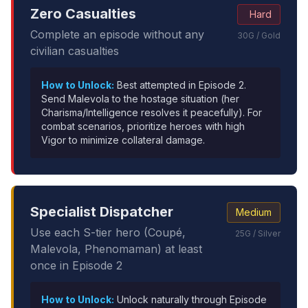
Zero Casualties
Hard
Complete an episode without any
30G / Gold
civilian casualties
How to Unlock:
Best attempted in Episode 2.
Send Malevola to the hostage situation (her
Charisma/Intelligence resolves it peacefully). For
combat scenarios, prioritize heroes with high
Vigor to minimize collateral damage.
Specialist Dispatcher
Medium
Use each S-tier hero (Coupé,
25G / Silver
Malevola, Phenomaman) at least
once in Episode 2
How to Unlock:
Unlock naturally through Episode