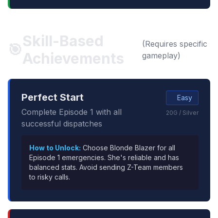
Skill-Based
(Requires specific
🎯
Achievements
gameplay)
Perfect Start
Easy
Complete Episode 1 with all
20G / Silver
successful dispatches
How to Unlock:
Choose Blonde Blazer for all
Episode 1 emergencies. She's reliable and has
balanced stats. Avoid sending Z-Team members
to risky calls.