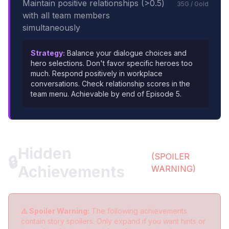
Maintain positive relationships (>0.5)
35G / Gold
with all team members
simultaneously
Strategy:
Balance your dialogue choices and
hero selections. Don't favor specific heroes too
much. Respond positively in workplace
conversations. Check relationship scores in the
team menu. Achievable by end of Episode 5.
Hidden
(SPOILER
🔒
Achievements
WARNING)
⚠️ Spoiler Warning:
The following achievements
contain story spoilers. Only expand if you want hints or