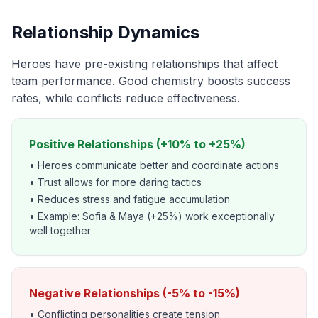
Relationship Dynamics
Heroes have pre-existing relationships that affect
team performance. Good chemistry boosts success
rates, while conflicts reduce effectiveness.
Positive Relationships (+10% to +25%)
• Heroes communicate better and coordinate actions
• Trust allows for more daring tactics
• Reduces stress and fatigue accumulation
• Example: Sofia & Maya (+25%) work exceptionally
well together
Negative Relationships (-5% to -15%)
• Conflicting personalities create tension