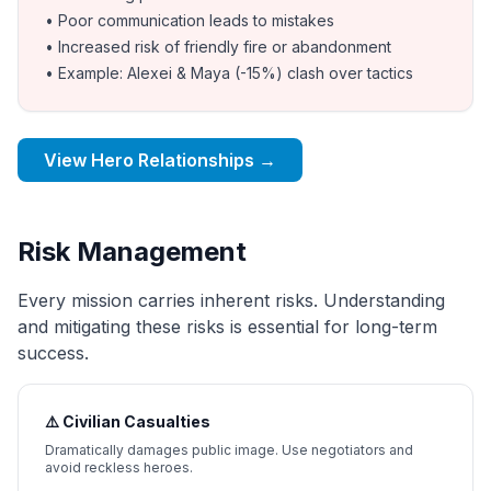
• Poor communication leads to mistakes
• Increased risk of friendly fire or abandonment
• Example: Alexei & Maya (-15%) clash over tactics
View Hero Relationships →
Risk Management
Every mission carries inherent risks. Understanding
and mitigating these risks is essential for long-term
success.
⚠️ Civilian Casualties
Dramatically damages public image. Use negotiators and
avoid reckless heroes.