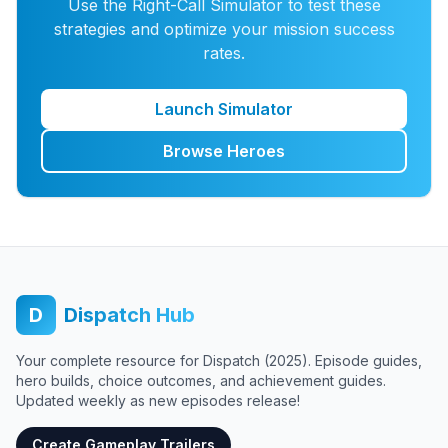
Use the Right-Call Simulator to test these
strategies and optimize your mission success
rates.
Launch Simulator
Browse Heroes
D
Dispatch Hub
Your complete resource for Dispatch (2025). Episode guides,
hero builds, choice outcomes, and achievement guides.
Updated weekly as new episodes release!
Create Gameplay Trailers