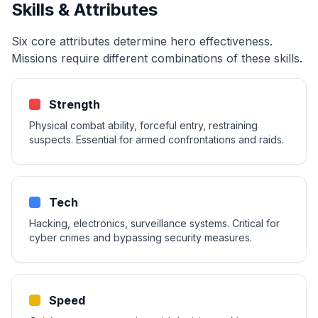
Skills & Attributes
Six core attributes determine hero effectiveness.
Missions require different combinations of these skills.
Strength
Physical combat ability, forceful entry, restraining
suspects. Essential for armed confrontations and raids.
Tech
Hacking, electronics, surveillance systems. Critical for
cyber crimes and bypassing security measures.
Speed