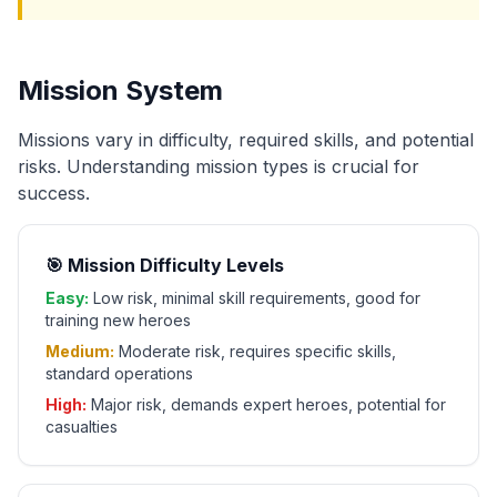
Mission System
Missions vary in difficulty, required skills, and potential
risks. Understanding mission types is crucial for
success.
🎯 Mission Difficulty Levels
Easy:
Low risk, minimal skill requirements, good for
training new heroes
Medium:
Moderate risk, requires specific skills,
standard operations
High:
Major risk, demands expert heroes, potential for
casualties