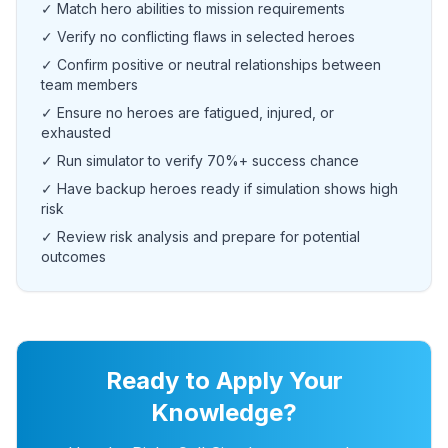
✓ Match hero abilities to mission requirements
✓ Verify no conflicting flaws in selected heroes
✓ Confirm positive or neutral relationships between
team members
✓ Ensure no heroes are fatigued, injured, or
exhausted
✓ Run simulator to verify 70%+ success chance
✓ Have backup heroes ready if simulation shows high
risk
✓ Review risk analysis and prepare for potential
outcomes
Ready to Apply Your
Knowledge?