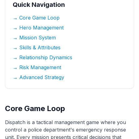
Quick Navigation
→ Core Game Loop
→ Hero Management
→ Mission System
→ Skills & Attributes
→ Relationship Dynamics
→ Risk Management
→ Advanced Strategy
Core Game Loop
Dispatch is a tactical management game where you
control a police department's emergency response
unit. Every mission presents critical decisions that