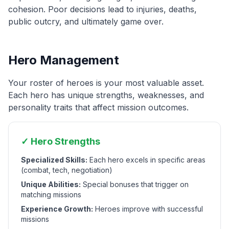
cohesion. Poor decisions lead to injuries, deaths,
public outcry, and ultimately game over.
Hero Management
Your roster of heroes is your most valuable asset.
Each hero has unique strengths, weaknesses, and
personality traits that affect mission outcomes.
✓ Hero Strengths
Specialized Skills:
Each hero excels in specific areas
(combat, tech, negotiation)
Unique Abilities:
Special bonuses that trigger on
matching missions
Experience Growth:
Heroes improve with successful
missions