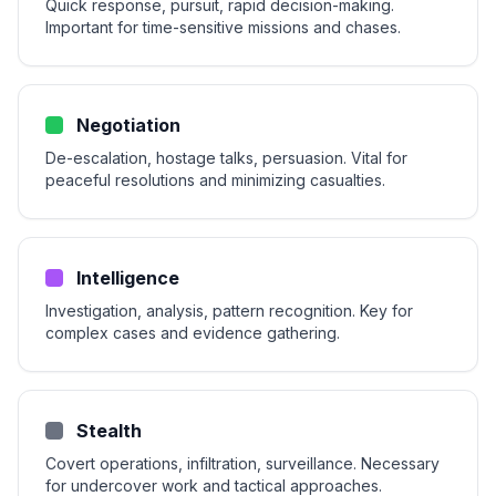
Quick response, pursuit, rapid decision-making.
Important for time-sensitive missions and chases.
Negotiation
De-escalation, hostage talks, persuasion. Vital for
peaceful resolutions and minimizing casualties.
Intelligence
Investigation, analysis, pattern recognition. Key for
complex cases and evidence gathering.
Stealth
Covert operations, infiltration, surveillance. Necessary
for undercover work and tactical approaches.