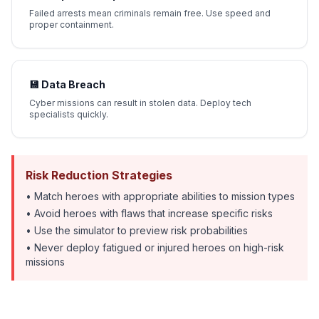
Failed arrests mean criminals remain free. Use speed and
proper containment.
💾 Data Breach
Cyber missions can result in stolen data. Deploy tech
specialists quickly.
Risk Reduction Strategies
• Match heroes with appropriate abilities to mission types
• Avoid heroes with flaws that increase specific risks
• Use the simulator to preview risk probabilities
• Never deploy fatigued or injured heroes on high-risk
missions