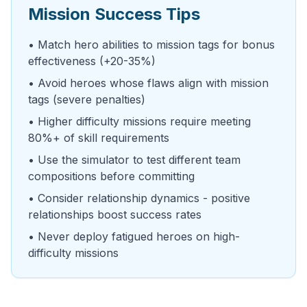
Mission Success Tips
• Match hero abilities to mission tags for bonus
effectiveness (+20-35%)
• Avoid heroes whose flaws align with mission
tags (severe penalties)
• Higher difficulty missions require meeting
80%+ of skill requirements
• Use the simulator to test different team
compositions before committing
• Consider relationship dynamics - positive
relationships boost success rates
• Never deploy fatigued heroes on high-
difficulty missions