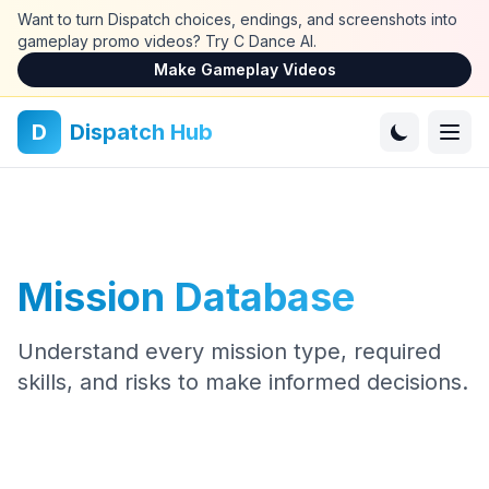
Skip to main content
Want to turn Dispatch choices, endings, and screenshots into
gameplay promo videos? Try C Dance AI.
Make Gameplay Videos
D
Dispatch Hub
Mission Database
Understand every mission type, required
skills, and risks to make informed decisions.