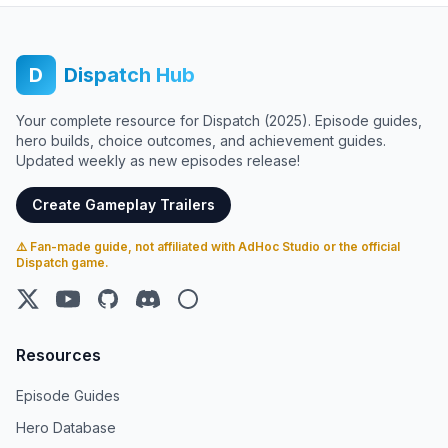
D
Dispatch Hub
Your complete resource for Dispatch (2025). Episode guides,
hero builds, choice outcomes, and achievement guides.
Updated weekly as new episodes release!
Create Gameplay Trailers
⚠️ Fan-made guide, not affiliated with AdHoc Studio or the official
Dispatch game.
X (Twitter)
YouTube
GitHub
Discord
Steam
Resources
Episode Guides
Hero Database