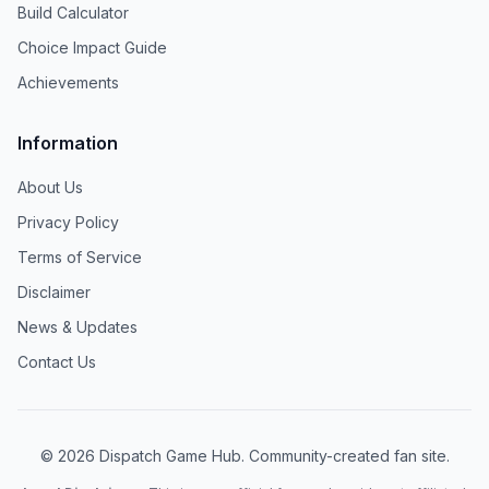
Build Calculator
Choice Impact Guide
Achievements
Information
About Us
Privacy Policy
Terms of Service
Disclaimer
News & Updates
Contact Us
©
2026
Dispatch Game Hub. Community-created fan site.