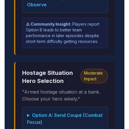
Observe
⚠️ Community Insight:
Players report
Option B leads to better team
performance in later episodes despite
short-term difficulty getting resources.
Hostage Situation
Moderate
Impact
Hero Selection
"Armed hostage situation at a bank.
Choose your hero wisely."
Option A: Send Coupé (Combat
Focus)