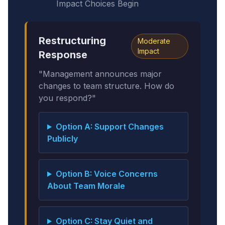
Impact Choices Begin
Restructuring
Moderate
Impact
Response
"Management announces major
changes to team structure. How do
you respond?"
Option A: Support Changes
Publicly
Option B: Voice Concerns
About Team Morale
Option C: Stay Quiet and