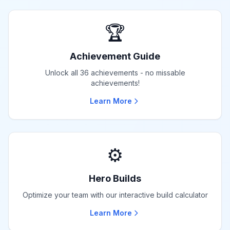
🏆
Achievement Guide
Unlock all 36 achievements - no missable
achievements!
Learn More
⚙️
Hero Builds
Optimize your team with our interactive build calculator
Learn More