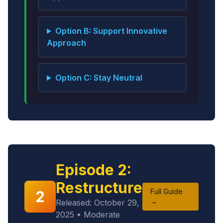
Option B: Support Innovative
Approach
Option C: Stay Neutral
Episode 2:
Restructure
Full Guide
2
→
Released: October 29,
2025 • Moderate