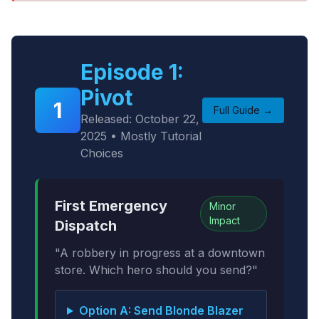
Episode 1:
Pivot
1
Full Guide →
Released: October 22,
2025 • Mostly Tutorial
Choices
First Emergency
Minor
Impact
Dispatch
"A robbery in progress at a downtown
store. Which hero should you send?"
Option A: Send Blonde Blazer