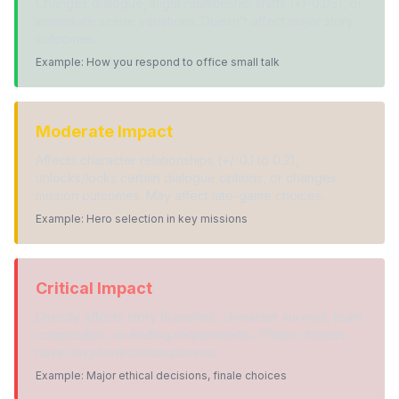
Changes dialogue, slight relationship shifts (+/-0.05), or
immediate scene variations. Doesn't affect major story
outcomes.
Example: How you respond to office small talk
Moderate Impact
Affects character relationships (+/-0.1 to 0.2),
unlocks/locks certain dialogue options, or changes
mission outcomes. May affect late-game choices.
Example: Hero selection in key missions
Critical Impact
Directly affects story branches, character survival, team
composition, or ending requirements. These choices
have long-term consequences.
Example: Major ethical decisions, finale choices