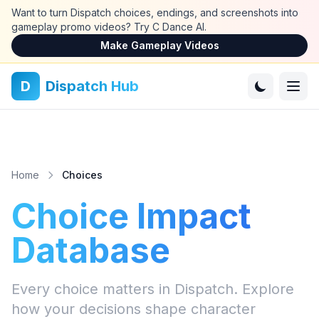
Skip to main content
Want to turn Dispatch choices, endings, and screenshots into
gameplay promo videos? Try C Dance AI.
Make Gameplay Videos
D
Dispatch Hub
Home
Choices
Choice Impact
Database
Every choice matters in Dispatch. Explore
how your decisions shape character