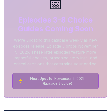
📅
Episodes 3-8 Choice
Guides Coming Soon
We're updating this database weekly as new
episodes release! Episode 3 drops November
5, 2025. These later episodes feature more
impactful choices, branching storylines, and
critical decisions that determine your ending.
Next Update:
November 5, 2025
⏰
(Episode 3 guide)