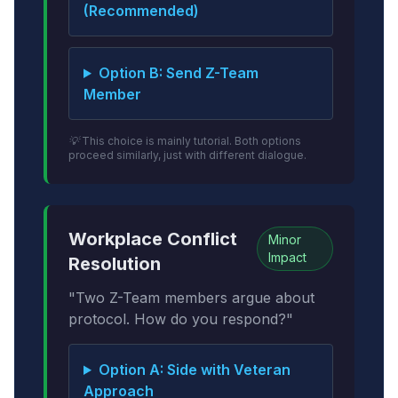
(Recommended)
Option B: Send Z-Team
Member
💡 This choice is mainly tutorial. Both options
proceed similarly, just with different dialogue.
Workplace Conflict
Minor
Impact
Resolution
"Two Z-Team members argue about
protocol. How do you respond?"
Option A: Side with Veteran
Approach