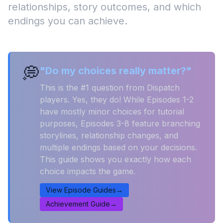
relationships, story outcomes, and which
endings you can achieve.
💭
"Do my choices really matter?"
This is the #1 question from Dispatch
players. Yes, they do! While Episodes 1-2
have mostly minor choices for tutorial
purposes, Episodes 3-8 feature branching
storylines, relationship changes, and
multiple endings based on your decisions.
This guide shows you exactly how each
choice impacts the game.
View Episode Guides
→
Achievement Guide
→