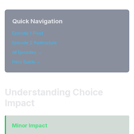
Quick Navigation
Episode 1: Pivot
Episode 2: Restructure
All Episodes →
Hero Builds →
Understanding Choice
Impact
Minor Impact