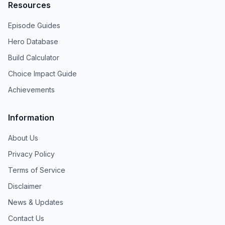
Resources
Episode Guides
Hero Database
Build Calculator
Choice Impact Guide
Achievements
Information
About Us
Privacy Policy
Terms of Service
Disclaimer
News & Updates
Contact Us