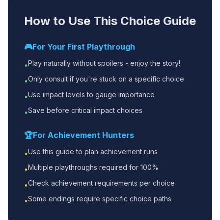
How to Use This Choice Guide
🎮
For Your First Playthrough
Play naturally without spoilers - enjoy the story!
•
Only consult if you're stuck on a specific choice
•
Use impact levels to gauge importance
•
Save before critical impact choices
•
🏆
For Achievement Hunters
Use this guide to plan achievement runs
•
Multiple playthroughs required for 100%
•
Check achievement requirements per choice
•
Some endings require specific choice paths
•