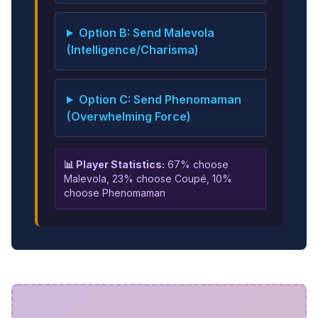
Option B: Send Malevola
(Intelligence/Charisma)
Option C: Send Phenomaman
(Overwhelming Force)
📊 Player Statistics:
67% choose
Malevola, 23% choose Coupé, 10%
choose Phenomaman