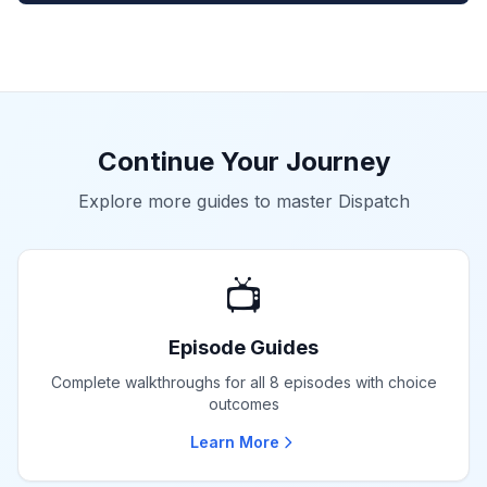
Continue Your Journey
Explore more guides to master Dispatch
📺
Episode Guides
Complete walkthroughs for all 8 episodes with choice
outcomes
Learn More