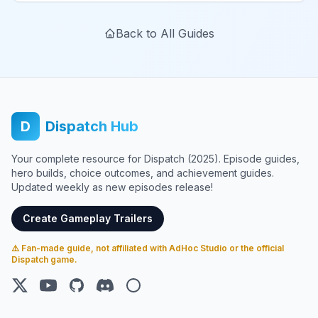
Back to All Guides
D
Dispatch Hub
Your complete resource for Dispatch (2025). Episode guides,
hero builds, choice outcomes, and achievement guides.
Updated weekly as new episodes release!
Create Gameplay Trailers
⚠️ Fan-made guide, not affiliated with AdHoc Studio or the official
Dispatch game.
X (Twitter)
YouTube
GitHub
Discord
Steam