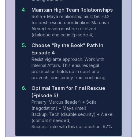
4.
Maintain High Team Relationships
Sofia + Maya relationship must be ≥0.2
for best rescue coordination. Marcus +
Alexei tension must be resolved
(dialogue choice in Episode 4).
5.
Choose "By the Book" Path in
Episode 4
Resist vigilante approach. Work with
Internal Affairs. This ensures legal
prosecution holds up in court and
prevents conspiracy from continuing.
6.
Optimal Team for Final Rescue
(Episode 5)
Primary: Marcus (leader) + Sofia
(negotiation) + Maya (intel)
Backup: Tech (disable security) + Alexei
(combat if needed)
Success rate with this composition: 92%