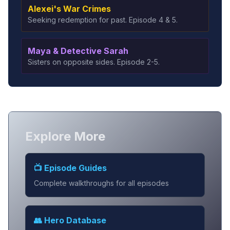
Alexei's War Crimes
Seeking redemption for past. Episode 4 & 5.
Maya & Detective Sarah
Sisters on opposite sides. Episode 2-5.
Explore More
📺 Episode Guides
Complete walkthroughs for all episodes
👥 Hero Database