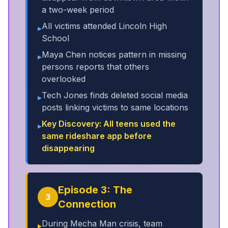
a two-week period
All victims attended Lincoln High
▸
School
Maya Chen notices pattern in missing
▸
persons reports that others
overlooked
Tech Jones finds deleted social media
▸
posts linking victims to same locations
Key Discovery: All teens used the
▸
same rideshare app before
disappearing
Episode 3: The
3
Connection
During Mecha Man crisis, team
▸