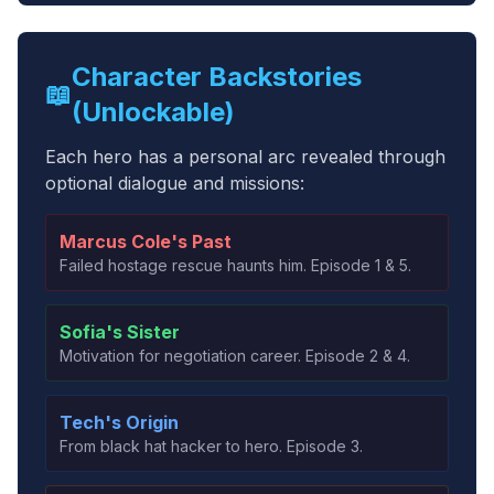
Character Backstories
📖
(Unlockable)
Each hero has a personal arc revealed through
optional dialogue and missions:
Marcus Cole's Past
Failed hostage rescue haunts him. Episode 1 & 5.
Sofia's Sister
Motivation for negotiation career. Episode 2 & 4.
Tech's Origin
From black hat hacker to hero. Episode 3.