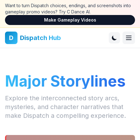
Skip to main content
Want to turn Dispatch choices, endings, and screenshots into
gameplay promo videos? Try C Dance AI.
Make Gameplay Videos
D
Dispatch Hub
Major Storylines
Explore the interconnected story arcs,
mysteries, and character narratives that
make Dispatch a compelling experience.