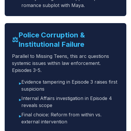
romance subplot with Maya.
Police Corruption &
⚖️
Institutional Failure
Parallel to Missing Teens, this arc questions
systemic issues within law enforcement.
Episodes 3-5.
Evidence tampering in Episode 3 raises first
▸
suspicions
Internal Affairs investigation in Episode 4
▸
reveals scope
Final choice: Reform from within vs.
▸
external intervention