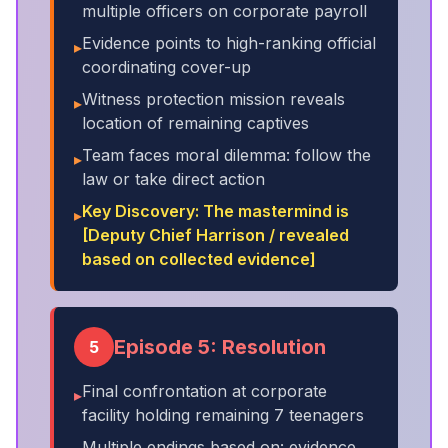
multiple officers on corporate payroll
Evidence points to high-ranking official
▸
coordinating cover-up
Witness protection mission reveals
▸
location of remaining captives
Team faces moral dilemma: follow the
▸
law or take direct action
Key Discovery: The mastermind is
▸
[Deputy Chief Harrison / revealed
based on collected evidence]
Episode 5: Resolution
5
Final confrontation at corporate
▸
facility holding remaining 7 teenagers
Multiple endings based on: evidence