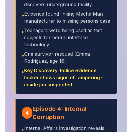
discovers underground facility
Evidence found linking Mecha Man
▸
manufacturer to missing persons case
Teenagers were being used as test
▸
subjects for neural interface
technology
One survivor rescued (Emma
▸
Rodriguez, age 16)
Key Discovery: Police evidence
▸
locker shows signs of tampering -
inside job suspected
Episode 4: Internal
4
Corruption
Internal Affairs investigation reveals
▸