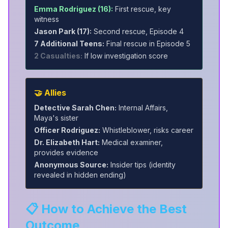
Emma Rodriguez (16):
First rescue, key
witness
Jason Park (17):
Second rescue, Episode 4
7 Additional Teens:
Final rescue in Episode 5
2 Casualties:
If low investigation score
🤝 Allies
Detective Sarah Chen:
Internal Affairs,
Maya's sister
Officer Rodriguez:
Whistleblower, risks career
Dr. Elizabeth Hart:
Medical examiner,
provides evidence
Anonymous Source:
Insider tips (identity
revealed in hidden ending)
📋 How to Achieve the Best
Outcome