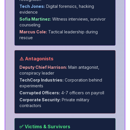
Tech Jones:
Digital forensics, hacking
evidence
Sofia Martinez:
Witness interviews, survivor
counseling
Marcus Cole:
Tactical leadership during
rescue
⚠️ Antagonists
Deputy Chief Harrison:
Main antagonist,
conspiracy leader
TechCorp Industries:
Corporation behind
experiments
Corrupted Officers:
4-7 officers on payroll
Corporate Security:
Private military
contractors
✅ Victims & Survivors