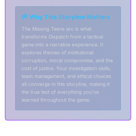
💭 Why This Storyline Matters
The Missing Teens arc is what
transforms Dispatch from a tactical
game into a narrative experience. It
explores themes of institutional
corruption, moral compromise, and the
cost of justice. Your investigation skills,
team management, and ethical choices
all converge in this storyline, making it
the true test of everything you've
learned throughout the game.