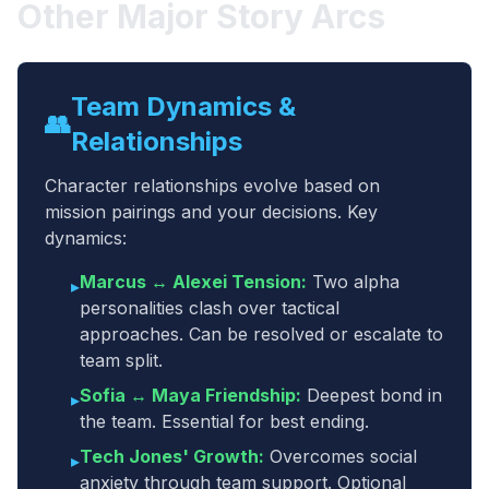
Other Major Story Arcs
Team Dynamics &
👥
Relationships
Character relationships evolve based on
mission pairings and your decisions. Key
dynamics:
Marcus ↔ Alexei Tension:
Two alpha
▸
personalities clash over tactical
approaches. Can be resolved or escalate to
team split.
Sofia ↔ Maya Friendship:
Deepest bond in
▸
the team. Essential for best ending.
Tech Jones' Growth:
Overcomes social
▸
anxiety through team support. Optional