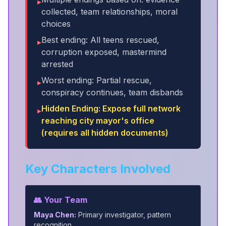
▸
collected, team relationships, moral
choices
Best ending: All teens rescued,
▸
corruption exposed, mastermind
arrested
Worst ending: Partial rescue,
▸
conspiracy continues, team disbands
Hidden Ending: Expose full network
▸
reaching city mayor's office
(requires all hidden documents)
Key Characters Involved
👥 Your Team
Maya Chen:
Primary investigator, pattern
recognition