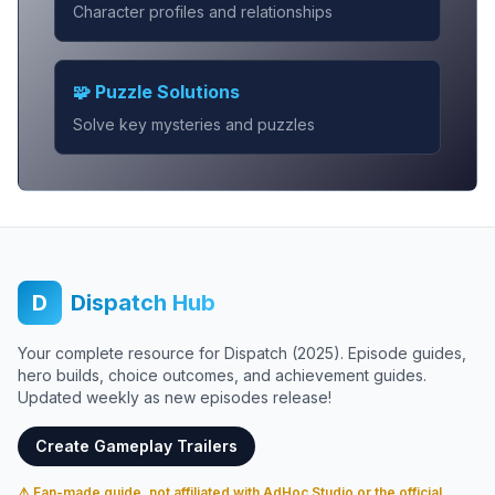
Character profiles and relationships
🧩 Puzzle Solutions
Solve key mysteries and puzzles
D
Dispatch Hub
Your complete resource for Dispatch (2025). Episode guides,
hero builds, choice outcomes, and achievement guides.
Updated weekly as new episodes release!
Create Gameplay Trailers
⚠️ Fan-made guide, not affiliated with AdHoc Studio or the official