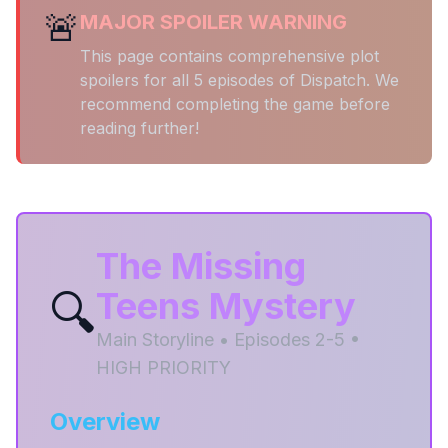
🚨
MAJOR SPOILER WARNING
This page contains comprehensive plot
spoilers for all 5 episodes of Dispatch. We
recommend completing the game before
reading further!
The Missing
🔍
Teens Mystery
Main Storyline • Episodes 2-5 •
HIGH PRIORITY
Overview