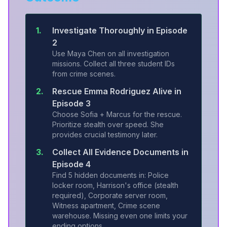
1.
Investigate Thoroughly in Episode
2
Use Maya Chen on all investigation
missions. Collect all three student IDs
from crime scenes.
2.
Rescue Emma Rodriguez Alive in
Episode 3
Choose Sofia + Marcus for the rescue.
Prioritize stealth over speed. She
provides crucial testimony later.
3.
Collect All Evidence Documents in
Episode 4
Find 5 hidden documents in: Police
locker room, Harrison's office (stealth
required), Corporate server room,
Witness apartment, Crime scene
warehouse. Missing even one limits your
ending options.