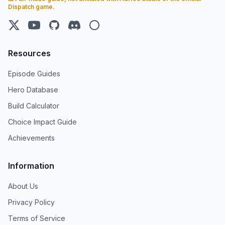
Dispatch game.
X (Twitter)
YouTube
GitHub
Discord
Steam
Resources
Episode Guides
Hero Database
Build Calculator
Choice Impact Guide
Achievements
Information
About Us
Privacy Policy
Terms of Service