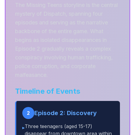
The Missing Teens storyline is the central
mystery of Dispatch, spanning four
episodes and serving as the narrative
backbone of the entire game. What
begins as isolated disappearances in
Episode 2 gradually reveals a complex
conspiracy involving human trafficking,
police corruption, and corporate
malfeasance.
Timeline of Events
Episode 2: Discovery
2
Three teenagers (aged 15-17)
▸
disappear from downtown area within